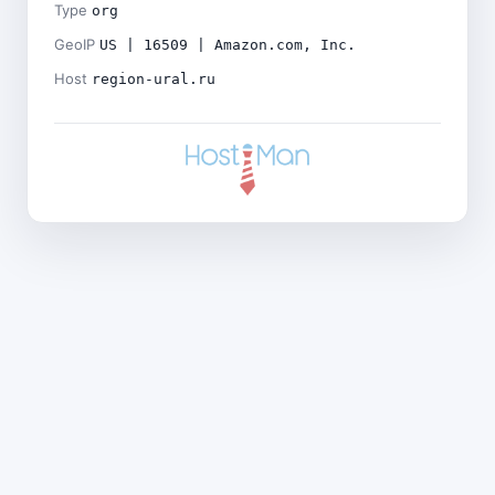
Type
org
GeoIP
US | 16509 | Amazon.com, Inc.
Host
region-ural.ru