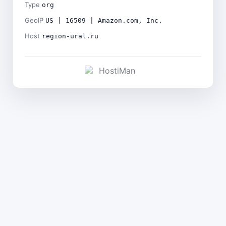
Type
org
GeoIP
US | 16509 | Amazon.com, Inc.
Host
region-ural.ru