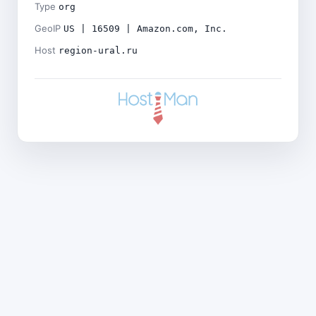
Type
org
GeoIP
US | 16509 | Amazon.com, Inc.
Host
region-ural.ru